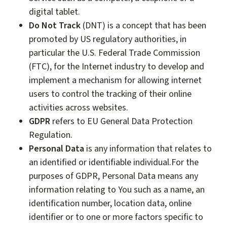
digital tablet.
Do Not Track
(DNT) is a concept that has been
promoted by US regulatory authorities, in
particular the U.S. Federal Trade Commission
(FTC), for the Internet industry to develop and
implement a mechanism for allowing internet
users to control the tracking of their online
activities across websites.
GDPR
refers to EU General Data Protection
Regulation.
Personal Data
is any information that relates to
an identified or identifiable individual.For the
purposes of GDPR, Personal Data means any
information relating to You such as a name, an
identification number, location data, online
identifier or to one or more factors specific to