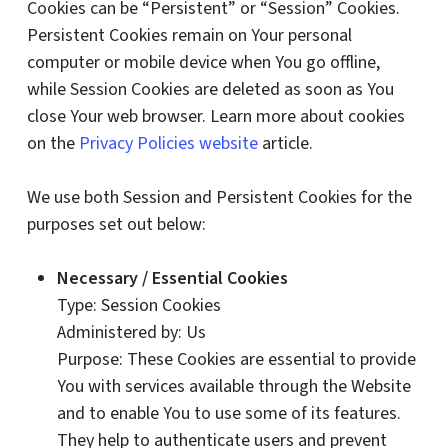
Cookies can be “Persistent” or “Session” Cookies.
Persistent Cookies remain on Your personal
computer or mobile device when You go offline,
while Session Cookies are deleted as soon as You
close Your web browser. Learn more about cookies
on the
Privacy Policies website
article.
We use both Session and Persistent Cookies for the
purposes set out below:
Necessary / Essential Cookies
Type: Session Cookies
Administered by: Us
Purpose: These Cookies are essential to provide
You with services available through the Website
and to enable You to use some of its features.
They help to authenticate users and prevent