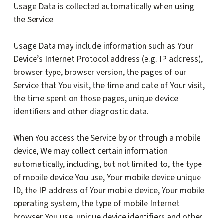
Usage Data is collected automatically when using
the Service.
Usage Data may include information such as Your
Device’s Internet Protocol address (e.g. IP address),
browser type, browser version, the pages of our
Service that You visit, the time and date of Your visit,
the time spent on those pages, unique device
identifiers and other diagnostic data.
When You access the Service by or through a mobile
device, We may collect certain information
automatically, including, but not limited to, the type
of mobile device You use, Your mobile device unique
ID, the IP address of Your mobile device, Your mobile
operating system, the type of mobile Internet
browser You use, unique device identifiers and other