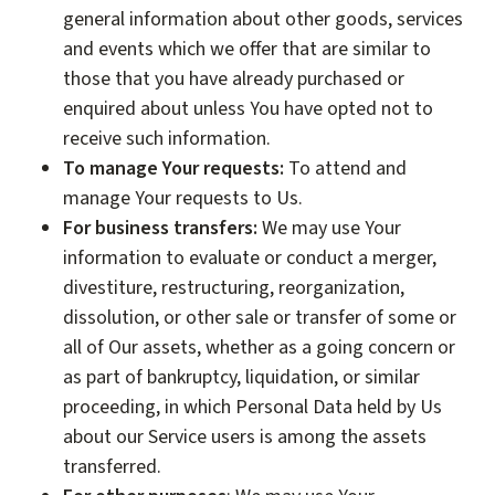
general information about other goods, services
and events which we offer that are similar to
those that you have already purchased or
enquired about unless You have opted not to
receive such information.
To manage Your requests:
To attend and
manage Your requests to Us.
For business transfers:
We may use Your
information to evaluate or conduct a merger,
divestiture, restructuring, reorganization,
dissolution, or other sale or transfer of some or
all of Our assets, whether as a going concern or
as part of bankruptcy, liquidation, or similar
proceeding, in which Personal Data held by Us
about our Service users is among the assets
transferred.