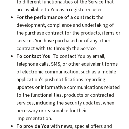
to different functionalities of the Service that
are available to You as a registered user.
For the performance of a contract:
the
development, compliance and undertaking of
the purchase contract for the products, items or
services You have purchased or of any other
contract with Us through the Service.
To contact You:
To contact You by email,
telephone calls, SMS, or other equivalent forms
of electronic communication, such as a mobile
application’s push notifications regarding
updates or informative communications related
to the functionalities, products or contracted
services, including the security updates, when
necessary or reasonable for their
implementation.
To provide You
with news, special offers and