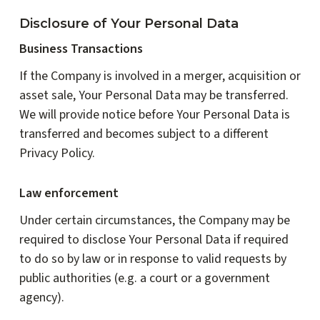
Disclosure of Your Personal Data
Business Transactions
If the Company is involved in a merger, acquisition or
asset sale, Your Personal Data may be transferred.
We will provide notice before Your Personal Data is
transferred and becomes subject to a different
Privacy Policy.
Law enforcement
Under certain circumstances, the Company may be
required to disclose Your Personal Data if required
to do so by law or in response to valid requests by
public authorities (e.g. a court or a government
agency).