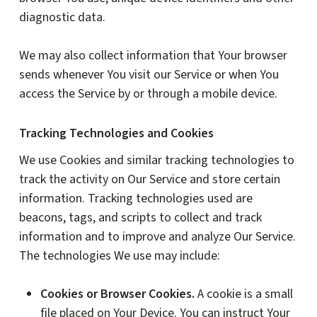
diagnostic data.
We may also collect information that Your browser
sends whenever You visit our Service or when You
access the Service by or through a mobile device.
Tracking Technologies and Cookies
We use Cookies and similar tracking technologies to
track the activity on Our Service and store certain
information. Tracking technologies used are
beacons, tags, and scripts to collect and track
information and to improve and analyze Our Service.
The technologies We use may include:
Cookies or Browser Cookies.
A cookie is a small
file placed on Your Device. You can instruct Your