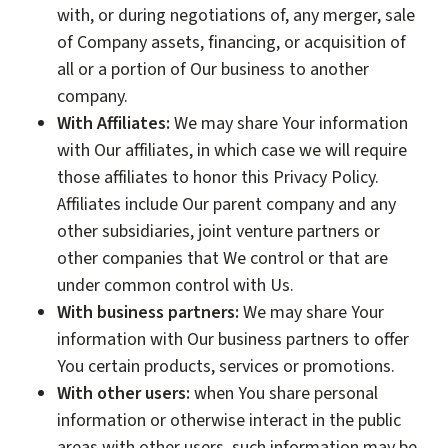
with, or during negotiations of, any merger, sale
of Company assets, financing, or acquisition of
all or a portion of Our business to another
company.
With Affiliates:
We may share Your information
with Our affiliates, in which case we will require
those affiliates to honor this Privacy Policy.
Affiliates include Our parent company and any
other subsidiaries, joint venture partners or
other companies that We control or that are
under common control with Us.
With business partners:
We may share Your
information with Our business partners to offer
You certain products, services or promotions.
With other users:
when You share personal
information or otherwise interact in the public
areas with other users, such information may be