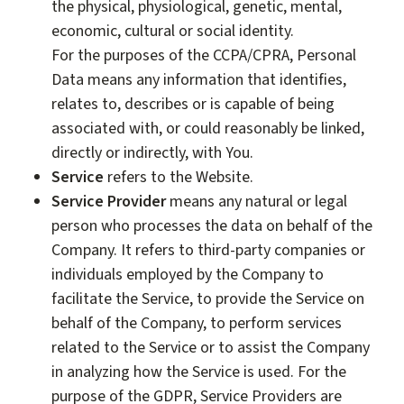
the physical, physiological, genetic, mental,
economic, cultural or social identity.
For the purposes of the CCPA/CPRA, Personal
Data means any information that identifies,
relates to, describes or is capable of being
associated with, or could reasonably be linked,
directly or indirectly, with You.
Service
refers to the Website.
Service Provider
means any natural or legal
person who processes the data on behalf of the
Company. It refers to third-party companies or
individuals employed by the Company to
facilitate the Service, to provide the Service on
behalf of the Company, to perform services
related to the Service or to assist the Company
in analyzing how the Service is used. For the
purpose of the GDPR, Service Providers are