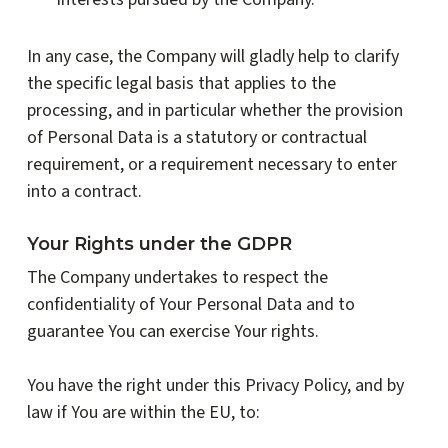
In any case, the Company will gladly help to clarify
the specific legal basis that applies to the
processing, and in particular whether the provision
of Personal Data is a statutory or contractual
requirement, or a requirement necessary to enter
into a contract.
Your Rights under the GDPR
The Company undertakes to respect the
confidentiality of Your Personal Data and to
guarantee You can exercise Your rights.
You have the right under this Privacy Policy, and by
law if You are within the EU, to: