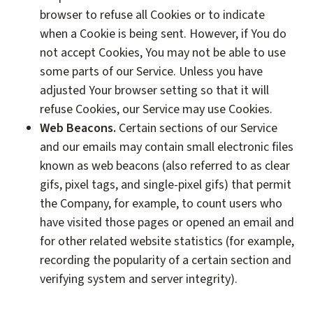
browser to refuse all Cookies or to indicate
when a Cookie is being sent. However, if You do
not accept Cookies, You may not be able to use
some parts of our Service. Unless you have
adjusted Your browser setting so that it will
refuse Cookies, our Service may use Cookies.
Web Beacons.
Certain sections of our Service
and our emails may contain small electronic files
known as web beacons (also referred to as clear
gifs, pixel tags, and single-pixel gifs) that permit
the Company, for example, to count users who
have visited those pages or opened an email and
for other related website statistics (for example,
recording the popularity of a certain section and
verifying system and server integrity).