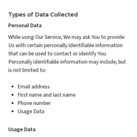
Types of Data Collected
Personal Data
While using Our Service, We may ask You to provide
Us with certain personally identifiable information
that can be used to contact or identify You.
Personally identifiable information may include, but
is not limited to:
Email address
First name and last name
Phone number
Usage Data
Usage Data