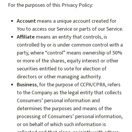
For the purposes of this Privacy Policy:
Account
means a unique account created for
You to access our Service or parts of our Service.
Affiliate
means an entity that controls, is
controlled by or is under common control with a
party, where “control” means ownership of 50%
or more of the shares, equity interest or other
securities entitled to vote for election of
directors or other managing authority.
Business
, for the purpose of CCPA/CPRA, refers
to the Company as the legal entity that collects
Consumers’ personal information and
determines the purposes and means of the
processing of Consumers’ personal information,
or on behalf of which such information is