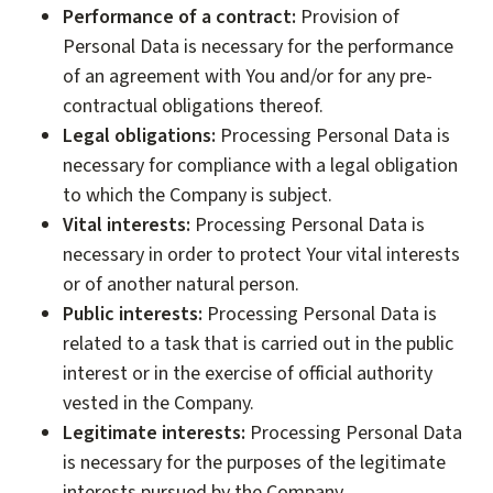
Performance of a contract:
Provision of
Personal Data is necessary for the performance
of an agreement with You and/or for any pre-
contractual obligations thereof.
Legal obligations:
Processing Personal Data is
necessary for compliance with a legal obligation
to which the Company is subject.
Vital interests:
Processing Personal Data is
necessary in order to protect Your vital interests
or of another natural person.
Public interests:
Processing Personal Data is
related to a task that is carried out in the public
interest or in the exercise of official authority
vested in the Company.
Legitimate interests:
Processing Personal Data
is necessary for the purposes of the legitimate
interests pursued by the Company.