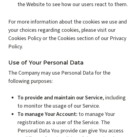
the Website to see how our users react to them.
For more information about the cookies we use and
your choices regarding cookies, please visit our
Cookies Policy or the Cookies section of our Privacy
Policy.
Use of Your Personal Data
The Company may use Personal Data for the
following purposes:
To provide and maintain our Service
, including
to monitor the usage of our Service.
To manage Your Account:
to manage Your
registration as a user of the Service. The
Personal Data You provide can give You access