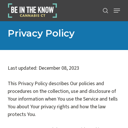
Skip
Menu
to
search
main
content
Privacy Policy
Last updated: December 08, 2023
This Privacy Policy describes Our policies and
procedures on the collection, use and disclosure of
Your information when You use the Service and tells
You about Your privacy rights and how the law
protects You.