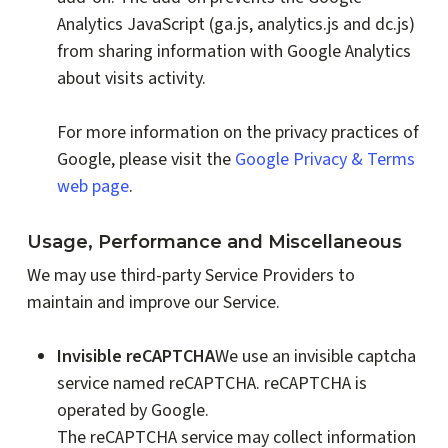
Analytics JavaScript (ga.js, analytics.js and dc.js)
from sharing information with Google Analytics
about visits activity.
For more information on the privacy practices of
Google, please visit the
Google Privacy & Terms
web page
.
Usage, Performance and Miscellaneous
We may use third-party Service Providers to
maintain and improve our Service.
Invisible reCAPTCHA
We use an invisible captcha
service named reCAPTCHA. reCAPTCHA is
operated by Google.
The reCAPTCHA service may collect information