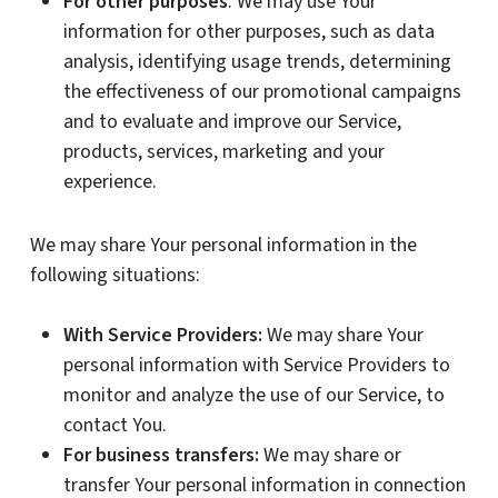
For other purposes
: We may use Your
information for other purposes, such as data
analysis, identifying usage trends, determining
the effectiveness of our promotional campaigns
and to evaluate and improve our Service,
products, services, marketing and your
experience.
We may share Your personal information in the
following situations:
With Service Providers:
We may share Your
personal information with Service Providers to
monitor and analyze the use of our Service, to
contact You.
For business transfers:
We may share or
transfer Your personal information in connection