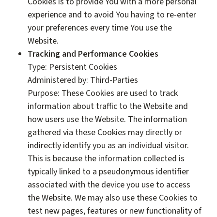
Cookies is to provide You with a more personal
experience and to avoid You having to re-enter
your preferences every time You use the
Website.
Tracking and Performance Cookies
Type: Persistent Cookies
Administered by: Third-Parties
Purpose: These Cookies are used to track
information about traffic to the Website and
how users use the Website. The information
gathered via these Cookies may directly or
indirectly identify you as an individual visitor.
This is because the information collected is
typically linked to a pseudonymous identifier
associated with the device you use to access
the Website. We may also use these Cookies to
test new pages, features or new functionality of