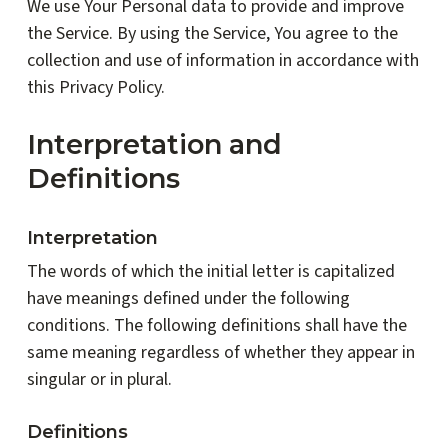
We use Your Personal data to provide and improve
the Service. By using the Service, You agree to the
collection and use of information in accordance with
this Privacy Policy.
Interpretation and
Definitions
Interpretation
The words of which the initial letter is capitalized
have meanings defined under the following
conditions. The following definitions shall have the
same meaning regardless of whether they appear in
singular or in plural.
Definitions