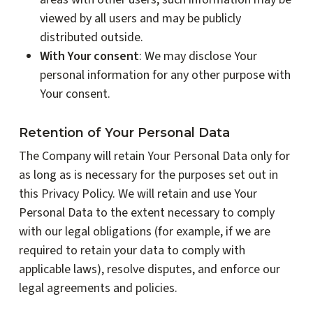
viewed by all users and may be publicly
distributed outside.
With Your consent
: We may disclose Your
personal information for any other purpose with
Your consent.
Retention of Your Personal Data
The Company will retain Your Personal Data only for
as long as is necessary for the purposes set out in
this Privacy Policy. We will retain and use Your
Personal Data to the extent necessary to comply
with our legal obligations (for example, if we are
required to retain your data to comply with
applicable laws), resolve disputes, and enforce our
legal agreements and policies.