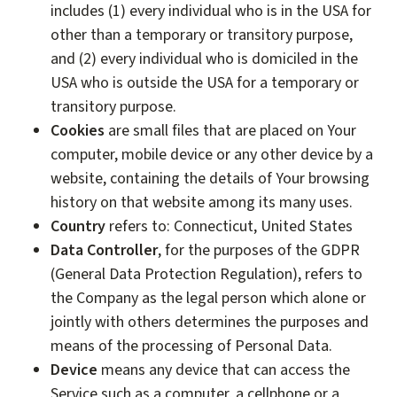
includes (1) every individual who is in the USA for
other than a temporary or transitory purpose,
and (2) every individual who is domiciled in the
USA who is outside the USA for a temporary or
transitory purpose.
Cookies
are small files that are placed on Your
computer, mobile device or any other device by a
website, containing the details of Your browsing
history on that website among its many uses.
Country
refers to: Connecticut, United States
Data Controller
, for the purposes of the GDPR
(General Data Protection Regulation), refers to
the Company as the legal person which alone or
jointly with others determines the purposes and
means of the processing of Personal Data.
Device
means any device that can access the
Service such as a computer, a cellphone or a