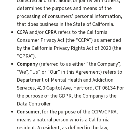
collected and that alone, or jointly with others,
determines the purposes and means of the
processing of consumers’ personal information,
that does business in the State of California.
CCPA
and/or
CPRA
refers to the California
Consumer Privacy Act (the “CCPA”) as amended
by the California Privacy Rights Act of 2020 (the
“CPRA”).
Company
(referred to as either “the Company”,
“We”, “Us” or “Our” in this Agreement) refers to
Department of Mental Health and Addiction
Services, 410 Capitol Ave, Hartford, CT 06134.For
the purpose of the GDPR, the Company is the
Data Controller.
Consumer
, for the purpose of the CCPA/CPRA,
means a natural person who is a California
resident. A resident, as defined in the law,