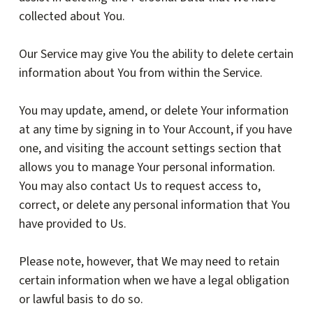
collected about You.
Our Service may give You the ability to delete certain
information about You from within the Service.
You may update, amend, or delete Your information
at any time by signing in to Your Account, if you have
one, and visiting the account settings section that
allows you to manage Your personal information.
You may also contact Us to request access to,
correct, or delete any personal information that You
have provided to Us.
Please note, however, that We may need to retain
certain information when we have a legal obligation
or lawful basis to do so.