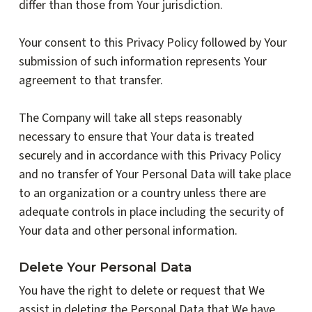
differ than those from Your jurisdiction.
Your consent to this Privacy Policy followed by Your
submission of such information represents Your
agreement to that transfer.
The Company will take all steps reasonably
necessary to ensure that Your data is treated
securely and in accordance with this Privacy Policy
and no transfer of Your Personal Data will take place
to an organization or a country unless there are
adequate controls in place including the security of
Your data and other personal information.
Delete Your Personal Data
You have the right to delete or request that We
assist in deleting the Personal Data that We have