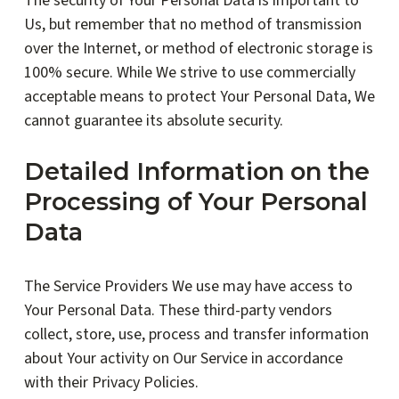
The security of Your Personal Data is important to
Us, but remember that no method of transmission
over the Internet, or method of electronic storage is
100% secure. While We strive to use commercially
acceptable means to protect Your Personal Data, We
cannot guarantee its absolute security.
Detailed Information on the
Processing of Your Personal
Data
The Service Providers We use may have access to
Your Personal Data. These third-party vendors
collect, store, use, process and transfer information
about Your activity on Our Service in accordance
with their Privacy Policies.