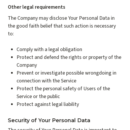
Other legal requirements
The Company may disclose Your Personal Data in
the good faith belief that such action is necessary
to:
Comply with a legal obligation
Protect and defend the rights or property of the
Company
Prevent or investigate possible wrongdoing in
connection with the Service
Protect the personal safety of Users of the
Service or the public
Protect against legal liability
Security of Your Personal Data