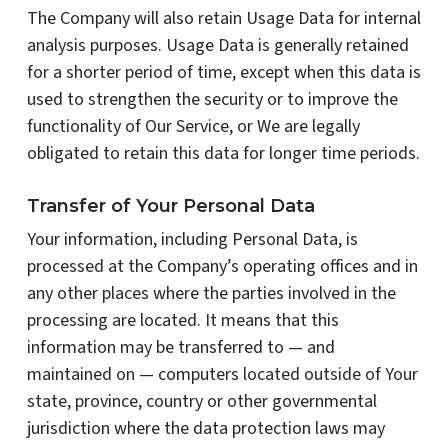
The Company will also retain Usage Data for internal
analysis purposes. Usage Data is generally retained
for a shorter period of time, except when this data is
used to strengthen the security or to improve the
functionality of Our Service, or We are legally
obligated to retain this data for longer time periods.
Transfer of Your Personal Data
Your information, including Personal Data, is
processed at the Company’s operating offices and in
any other places where the parties involved in the
processing are located. It means that this
information may be transferred to — and
maintained on — computers located outside of Your
state, province, country or other governmental
jurisdiction where the data protection laws may