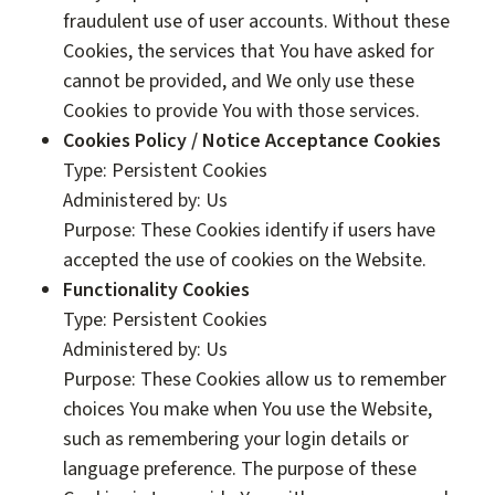
fraudulent use of user accounts. Without these
Cookies, the services that You have asked for
cannot be provided, and We only use these
Cookies to provide You with those services.
Cookies Policy / Notice Acceptance Cookies
Type: Persistent Cookies
Administered by: Us
Purpose: These Cookies identify if users have
accepted the use of cookies on the Website.
Functionality Cookies
Type: Persistent Cookies
Administered by: Us
Purpose: These Cookies allow us to remember
choices You make when You use the Website,
such as remembering your login details or
language preference. The purpose of these