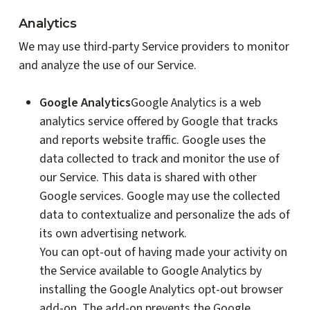
Analytics
We may use third-party Service providers to monitor
and analyze the use of our Service.
Google Analytics
Google Analytics is a web
analytics service offered by Google that tracks
and reports website traffic. Google uses the
data collected to track and monitor the use of
our Service. This data is shared with other
Google services. Google may use the collected
data to contextualize and personalize the ads of
its own advertising network.
You can opt-out of having made your activity on
the Service available to Google Analytics by
installing the Google Analytics opt-out browser
add-on. The add-on prevents the Google