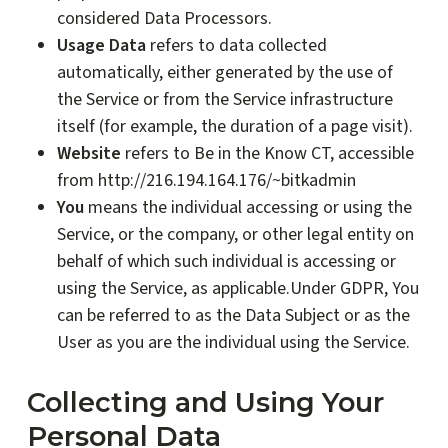
considered Data Processors.
Usage Data
refers to data collected
automatically, either generated by the use of
the Service or from the Service infrastructure
itself (for example, the duration of a page visit).
Website
refers to Be in the Know CT, accessible
from http://216.194.164.176/~bitkadmin
You
means the individual accessing or using the
Service, or the company, or other legal entity on
behalf of which such individual is accessing or
using the Service, as applicable.Under GDPR, You
can be referred to as the Data Subject or as the
User as you are the individual using the Service.
Collecting and Using Your
Personal Data