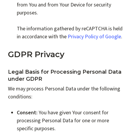
from You and from Your Device for security
purposes.
The information gathered by reCAPTCHA is held
in accordance with the
Privacy Policy of Google
.
GDPR Privacy
Legal Basis for Processing Personal Data
under GDPR
We may process Personal Data under the following
conditions:
Consent:
You have given Your consent for
processing Personal Data for one or more
specific purposes.